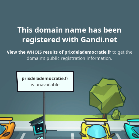
This domain name has been
registered with Gandi.net
View the WHOIS results of prixdelademocratie.fr
to get the
domain’s public registration information.
prixdelademocratie.fr
is unavailable