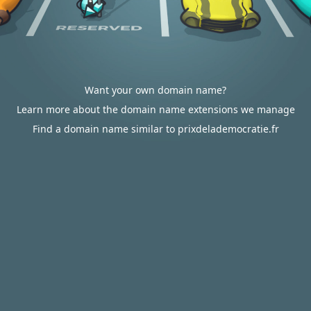
Want your own domain name?
Learn more about the domain name extensions we manage
Find a domain name similar to prixdelademocratie.fr